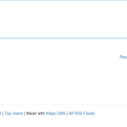
Rep
d
|
Top Users
| Made with
Kliqqi CMS
|
All RSS Feeds