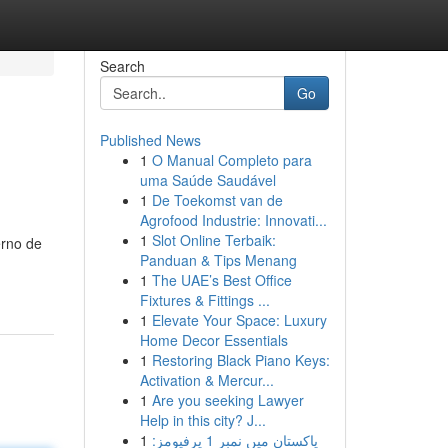
Search
Go
Published News
1
O Manual Completo para
uma Saúde Saudável
1
De Toekomst van de
Agrofood Industrie: Innovati...
1
Slot Online Terbaik:
erno de
Panduan & Tips Menang
1
The UAE’s Best Office
Fixtures & Fittings ...
1
Elevate Your Space: Luxury
Home Decor Essentials
1
Restoring Black Piano Keys:
Activation & Mercur...
1
Are you seeking Lawyer
Help in this city? J...
1
پاکستان میں نمبر 1 پرفیومز: