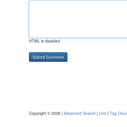
HTML is disabled
Copyright © 2026 |
Advanced Search
|
Live
|
Tag Clou