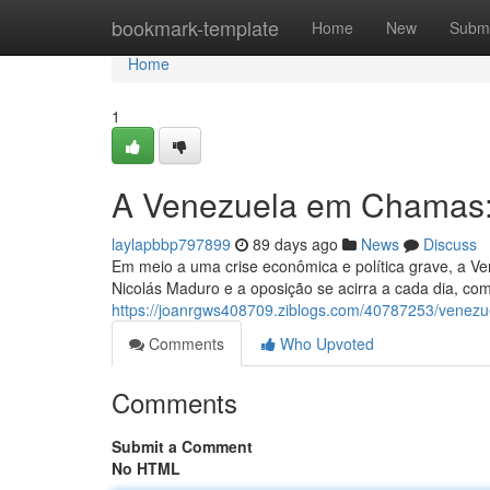
Home
bookmark-template
Home
New
Submi
Home
1
A Venezuela em Chamas:
laylapbbp797899
89 days ago
News
Discuss
Em meio a uma crise econômica e política grave, a Ve
Nicolás Maduro e a oposição se acirra a cada dia, c
https://joanrgws408709.ziblogs.com/40787253/venez
Comments
Who Upvoted
Comments
Submit a Comment
No HTML