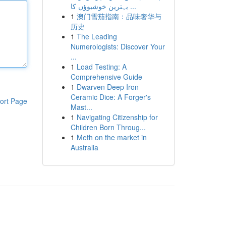
بہترین خوشبوؤں کا ...
1
澳门雪茄指南：品味奢华与
历史
1
The Leading
Numerologists: Discover Your
...
1
Load Testing: A
Comprehensive Guide
1
Dwarven Deep Iron
Ceramic Dice: A Forger's
ort Page
Mast...
1
Navigating Citizenship for
Children Born Throug...
1
Meth on the market in
Australia