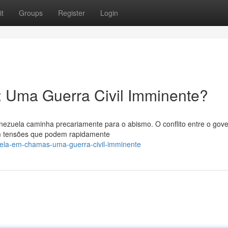
t
Groups
Register
Login
 Uma Guerra Civil Imminente?
nezuela caminha precariamente para o abismo. O conflito entre o gov
om tensões que podem rapidamente
uela-em-chamas-uma-guerra-civil-imminente