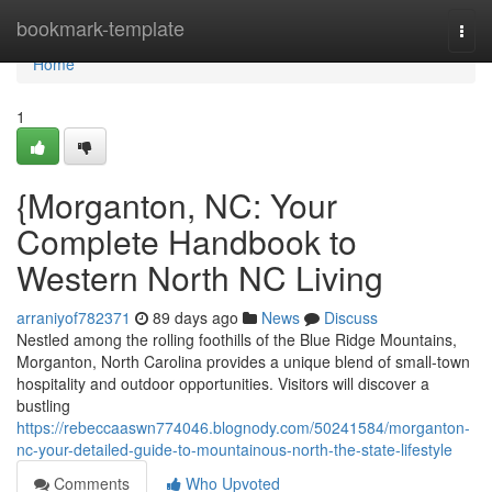
Home
bookmark-template
Togg
navi
Home
1
{Morganton, NC: Your
Complete Handbook to
Western North NC Living
arraniyof782371
89 days ago
News
Discuss
Nestled among the rolling foothills of the Blue Ridge Mountains,
Morganton, North Carolina provides a unique blend of small-town
hospitality and outdoor opportunities. Visitors will discover a
bustling
https://rebeccaaswn774046.blognody.com/50241584/morganton-
nc-your-detailed-guide-to-mountainous-north-the-state-lifestyle
Comments
Who Upvoted