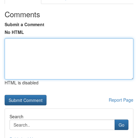
Comments
Submit a Comment
No HTML
HTML is disabled
Report Page
Search
Go