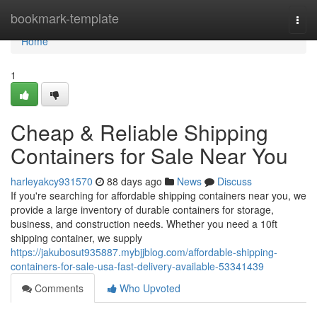
Home
bookmark-template
Togg
navi
Home
1
Cheap & Reliable Shipping
Containers for Sale Near You
harleyakcy931570
88 days ago
News
Discuss
If you're searching for affordable shipping containers near you, we
provide a large inventory of durable containers for storage,
business, and construction needs. Whether you need a 10ft
shipping container, we supply
https://jakubosut935887.mybjjblog.com/affordable-shipping-
containers-for-sale-usa-fast-delivery-available-53341439
Comments
Who Upvoted