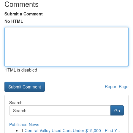
Comments
Submit a Comment
No HTML
HTML is disabled
Report Page
Search
Go
Published News
1
Central Valley Used Cars Under $15,000 - Find Y...