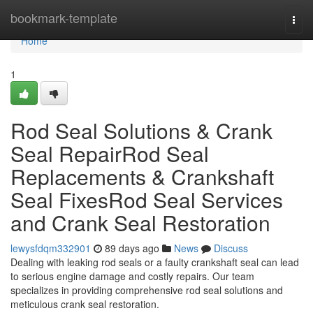
Home
bookmark-template
Togg
navi
Home
1
Rod Seal Solutions & Crank
Seal RepairRod Seal
Replacements & Crankshaft
Seal FixesRod Seal Services
and Crank Seal Restoration
lewysfdqm332901
89 days ago
News
Discuss
Dealing with leaking rod seals or a faulty crankshaft seal can lead
to serious engine damage and costly repairs. Our team
specializes in providing comprehensive rod seal solutions and
meticulous crank seal restoration.