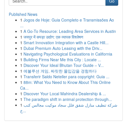
Go
Published News
1
Jogos de Hoje: Guia Completo e Transmissões Ao
...
1
A Go-To Resource: Leading Area Services in Austin
1
जयपुर में कपड़ा उद्योग: एक व्यापक विश्लेषण
1
Smart Innovation Integration with a Castle Hill...
1
Dubai Premium Auto Leasing with the Driv...
1
Navigating Psychological Evaluations in California
1
Building Firms Near Me this City : Locate ...
1
Discover Your Ideal Bhutan Tour Guide – V...
1
에볼루션 게임, 짜릿한 몰입감을 경험하다
1
Transferir Saldo Neteller para copyright: Guia ...
1
88m: What You Need to Know About This Online
Ca...
1
Discover Your Local Mahindra Dealership & ...
1
The paradigm shift in animal protection through...
1
شركة تنظيف منازل شقق فلل سجاد موكيت مجالس كنب
خ...