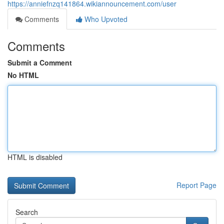
https://anniefnzq141864.wikiannouncement.com/user
Comments
Who Upvoted
Comments
Submit a Comment
No HTML
HTML is disabled
Report Page
Search