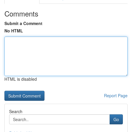
Comments
Submit a Comment
No HTML
HTML is disabled
Report Page
Search
Go