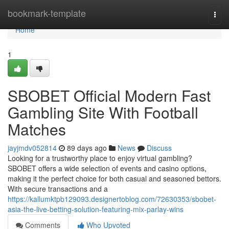
Home
bookmark-template
Togg
navi
Home
1
SBOBET Official Modern Fast
Gambling Site With Football
Matches
jayjmdv052814
89 days ago
News
Discuss
Looking for a trustworthy place to enjoy virtual gambling?
SBOBET offers a wide selection of events and casino options,
making it the perfect choice for both casual and seasoned bettors.
With secure transactions and a
https://kallumktpb129093.designertoblog.com/72630353/sbobet-
asia-the-live-betting-solution-featuring-mix-parlay-wins
Comments
Who Upvoted