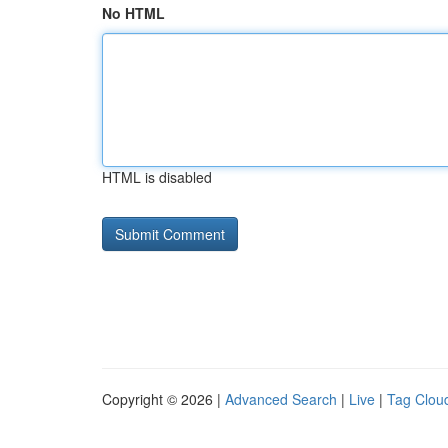
No HTML
HTML is disabled
Copyright © 2026 |
Advanced Search
|
Live
|
Tag Clou