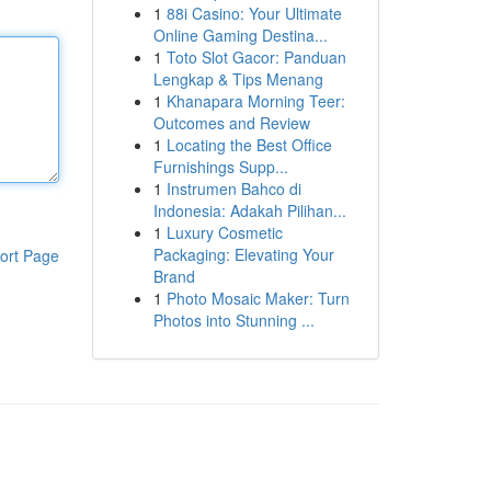
1
88i Casino: Your Ultimate
Online Gaming Destina...
1
Toto Slot Gacor: Panduan
Lengkap & Tips Menang
1
Khanapara Morning Teer:
Outcomes and Review
1
Locating the Best Office
Furnishings Supp...
1
Instrumen Bahco di
Indonesia: Adakah Pilihan...
1
Luxury Cosmetic
Packaging: Elevating Your
ort Page
Brand
1
Photo Mosaic Maker: Turn
Photos into Stunning ...