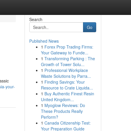
Search
Go
Published News
1
Forex Prop Trading Firms:
Your Gateway to Funde...
1
Transforming Parking : The
Growth of Tower Solu...
1
Professional Workplace
Waste Solutions by Parra...
assic
1
Finding Savings: Your
ia-your-
Resource to Crate Liquida...
1
Buy Authentic Finest Resin
United Kingdom...
1
Myoglow Reviews: Do
These Products Really
Perform?
1
Canada Citizenship Test:
Your Preparation Guide