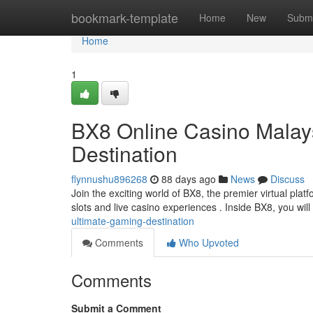
Home
bookmark-template
Home
New
Submi
Home
1
BX8 Online Casino Malay
Destination
flynnushu896268
88 days ago
News
Discuss
Join the exciting world of BX8, the premier virtual plat
slots and live casino experiences . Inside BX8, you will
ultimate-gaming-destination
Comments
Who Upvoted
Comments
Submit a Comment