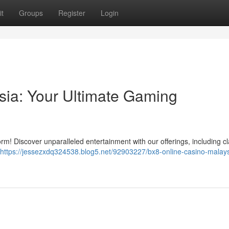
t
Groups
Register
Login
sia: Your Ultimate Gaming
form! Discover unparalleled entertainment with our offerings, including cl
https://jessezxdq324538.blog5.net/92903227/bx8-online-casino-malays