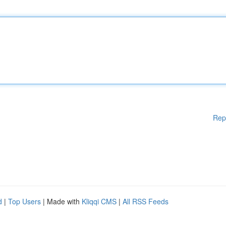
Rep
d
|
Top Users
| Made with
Kliqqi CMS
|
All RSS Feeds