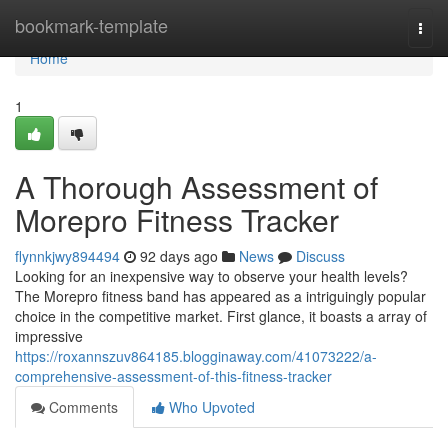
Home
bookmark-template
Togg
navi
Home
1
A Thorough Assessment of
Morepro Fitness Tracker
flynnkjwy894494
92 days ago
News
Discuss
Looking for an inexpensive way to observe your health levels?
The Morepro fitness band has appeared as a intriguingly popular
choice in the competitive market. First glance, it boasts a array of
impressive
https://roxannszuv864185.blogginaway.com/41073222/a-
comprehensive-assessment-of-this-fitness-tracker
Comments
Who Upvoted