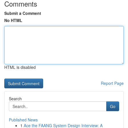
Comments
Submit a Comment
No HTML
HTML is disabled
Report Page
Search
Go
Published News
1
Ace the FAANG System Design Interview: A