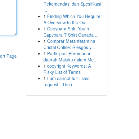
Rekomendasi dan Spesifikasi
...
1
Finding Which You Require:
A Overview to the Ou...
1
Capybara Shirt Youth
Capybara T Shirt Canada ...
1
Comprar Metanfetamina
Cristal Online: Riesgos y...
1
Partisipasi Perempuan
ort Page
daerah Maluku dalam Me...
1
copyright Keywords: A
Risky List of Terms
1
I am cannot fulfill said
request . The r...