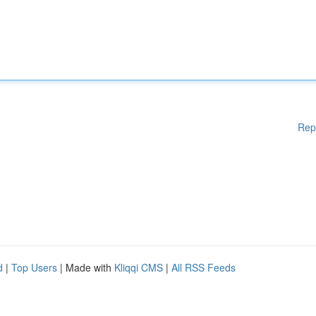
Rep
d
|
Top Users
| Made with
Kliqqi CMS
|
All RSS Feeds