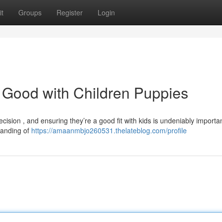
t
Groups
Register
Login
 Good with Children Puppies
cision , and ensuring they’re a good fit with kids is undeniably import
tanding of
https://amaanmbjo260531.thelateblog.com/profile