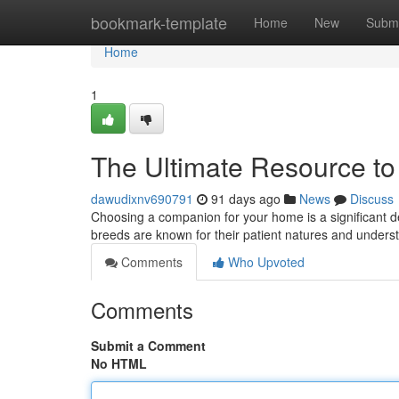
Home
bookmark-template
Home
New
Submi
Home
1
The Ultimate Resource to
dawudixnv690791
91 days ago
News
Discuss
Choosing a companion for your home is a significant de
breeds are known for their patient natures and unders
Comments
Who Upvoted
Comments
Submit a Comment
No HTML