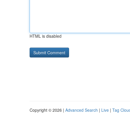
HTML is disabled
Copyright © 2026 |
Advanced Search
|
Live
|
Tag Clou