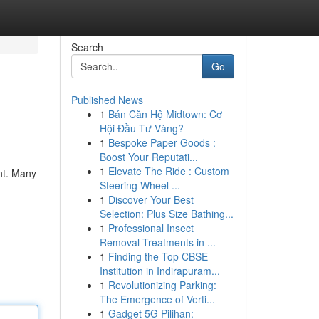
Search
Go
Published News
1
Bán Căn Hộ Midtown: Cơ
Hội Đầu Tư Vàng?
1
Bespoke Paper Goods :
Boost Your Reputati...
1
Elevate The Ride : Custom
ant. Many
Steering Wheel ...
1
Discover Your Best
Selection: Plus Size Bathing...
1
Professional Insect
Removal Treatments in ...
1
Finding the Top CBSE
Institution in Indirapuram...
1
Revolutionizing Parking:
The Emergence of Verti...
1
Gadget 5G Pilihan: