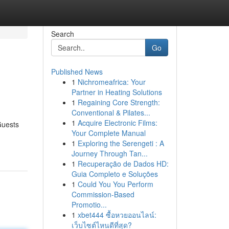
Search
Go
Published News
1
Nichromeafrica: Your
Partner in Heating Solutions
1
Regaining Core Strength:
Conventional & Pilates...
1
Acquire Electronic Films:
Guests
Your Complete Manual
1
Exploring the Serengeti : A
Journey Through Tan...
1
Recuperação de Dados HD:
Guia Completo e Soluções
1
Could You You Perform
Commission-Based
Promotio...
1
xbet444 ซื้อหวยออนไลน์:
เว็บไซต์ไหนดีที่สุด?