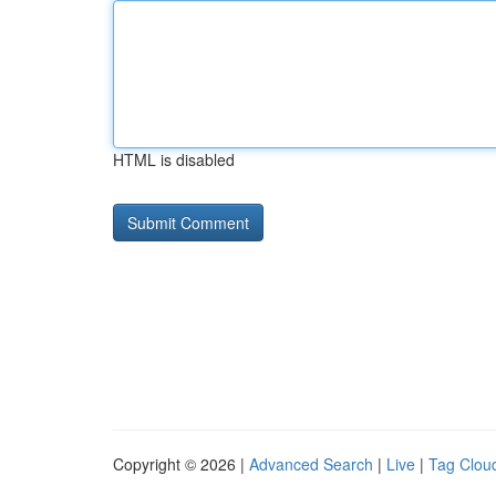
HTML is disabled
Copyright © 2026 |
Advanced Search
|
Live
|
Tag Clou