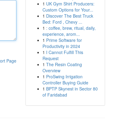
1
UK Gym Shirt Producers:
Custom Options for Your...
1
Discover The Best Truck
Bed: Ford , Chevy ...
1
: coffee, brew, ritual, daily,
experience, arom...
1
Prime Software for
Productivity in 2024
1
I Cannot Fulfill This
Request
ort Page
1
The Resin Coating
Overview
1
ProSwing Irrigation
Controller Buying Guide
1
BPTP Skynest in Sector 80
of Faridabad