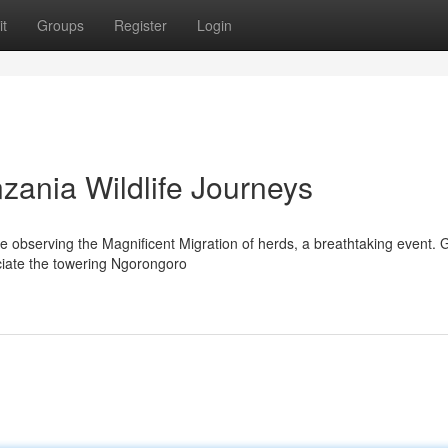
t
Groups
Register
Login
zania Wildlife Journeys
gine observing the Magnificent Migration of herds, a breathtaking event. 
ciate the towering Ngorongoro