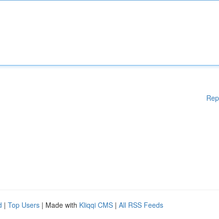
Rep
d
|
Top Users
| Made with
Kliqqi CMS
|
All RSS Feeds