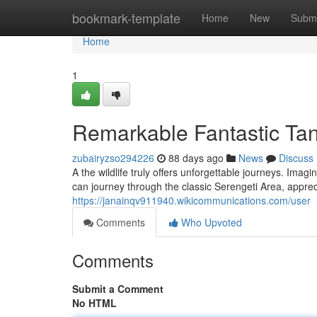
Home
bookmark-template
Home
New
Submi
Home
1
Remarkable Fantastic Tan
zubairyzso294226
88 days ago
News
Discuss
A the wildlife truly offers unforgettable journeys. Ima
can journey through the classic Serengeti Area, appre
https://janainqv911940.wikicommunications.com/user
Comments
Who Upvoted
Comments
Submit a Comment
No HTML