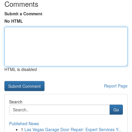
Comments
Submit a Comment
No HTML
HTML is disabled
Report Page
Search
Go
Published News
1
Las Vegas Garage Door Repair: Expert Services Y...