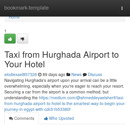
Home
bookmark-template
Togg
navi
Home
1
Taxi from Hurghada Airport to
Your Hotel
elodiexael857328
89 days ago
News
Discuss
Navigating Hurghada's airport upon your arrival can be a little
overwhelming, especially when you're eager to reach your resort.
Securing a car from the airport is a common method, but
understanding the
https://medium.com/@ahmeddeyaelsherif/taxi-
from-hurghada-airport-to-hotel-is-the-smartest-way-to-begin-your-
journey-in-egypt-with-cdc51b53380f
Comments
Who Upvoted