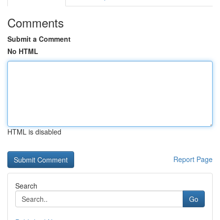
Comments
Submit a Comment
No HTML
HTML is disabled
Report Page
Search
Go