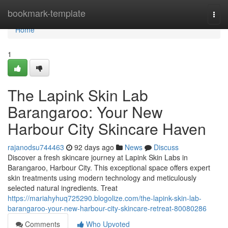
Home
bookmark-template
Togg
navi
Home
1
The Lapink Skin Lab
Barangaroo: Your New
Harbour City Skincare Haven
rajanodsu744463
92 days ago
News
Discuss
Discover a fresh skincare journey at Lapink Skin Labs in
Barangaroo, Harbour City. This exceptional space offers expert
skin treatments using modern technology and meticulously
selected natural ingredients. Treat
https://mariahyhuq725290.blogolize.com/the-lapink-skin-lab-
barangaroo-your-new-harbour-city-skincare-retreat-80080286
Comments
Who Upvoted