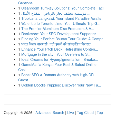
Captions
1
Cleanroom Turnkey Solutions: Your Complete Faci...
1
مؤسسة تنظيف بخار بالرياض: المفتاح الأمثل ...
1
Tropicana Langkawi: Your Island Paradise Awaits
1
Waterloo to Toronto Limo: Your Ultimate Trip G...
1
The Premier Aluminum Disc Producers & V...
1
Rankmore: Your SEO Development Supporter
1
Finding Your Perfect Bhutan Tour Guide: A Compr...
1
भारत मिलाप वाराणसी: नटी इमली की सांस्कृतिक विरासत
1
Enhance Your Pitch Deck: Refreshing Conten...
1
Mortgage in the city : Your Overview to Si...
1
Ideal Creams for Hyperpigmentation , Breako...
1
GameMania Kenya: Your Best & Safest Online
Casi...
1
Boost SEO & Domain Authority with High-DR
Guest...
1
Golden Doodle Puppies: Discover Your New Fa...
Copyright © 2026 |
Advanced Search
|
Live
|
Tag Cloud
|
Top