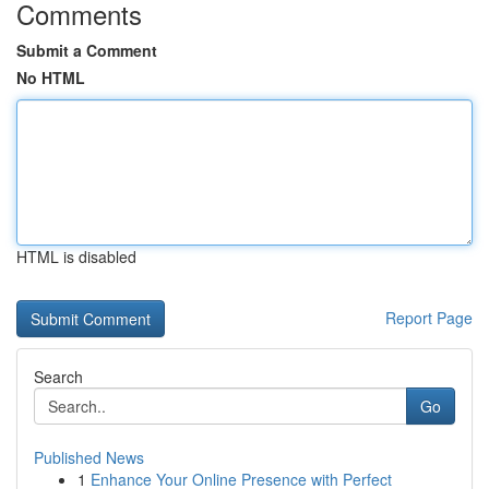
Comments
Submit a Comment
No HTML
HTML is disabled
Report Page
Search
Go
Published News
1
Enhance Your Online Presence with Perfect