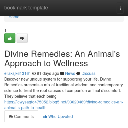
Home
bookmark-template
Togg
navi
Home
1
Divine Remedies: An Animal's
Approach to Wellness
ellaksjk613161
91 days ago
News
Discuss
Discover new unique system for supporting your life. Divine
Remedies presents a mix of traditional wisdom and contemporary
science to treat the root causes of companion animal discomfort.
They believe that each being
https://lewysagtd475052.blog5.net/93020489/divine-remedies-an-
animal-s-path-to-health
Comments
Who Upvoted