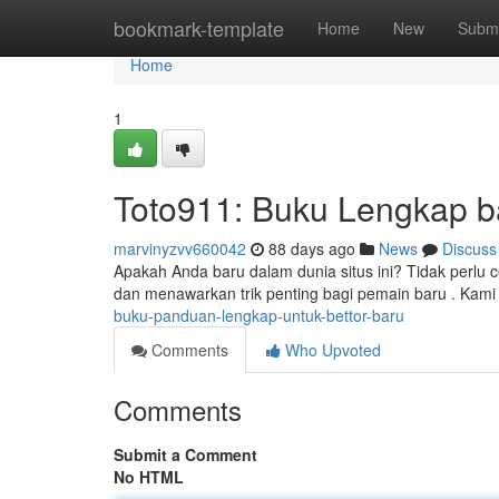
Home
bookmark-template
Home
New
Submi
Home
1
Toto911: Buku Lengkap ba
marvinyzvv660042
88 days ago
News
Discuss
Apakah Anda baru dalam dunia situs ini? Tidak perlu 
dan menawarkan trik penting bagi pemain baru . Ka
buku-panduan-lengkap-untuk-bettor-baru
Comments
Who Upvoted
Comments
Submit a Comment
No HTML