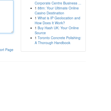
Corporate Centre Business ...
1
88m: Your Ultimate Online
Casino Destination
1
What is IP Geolocation and
How Does It Work?
1
Buy Hash UK: Your Online
Source
1
Toronto Concrete Polishing:
A Thorough Handbook
ort Page