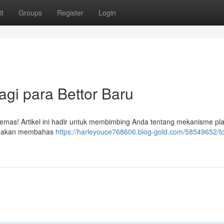
t
Groups
Register
Login
gi para Bettor Baru
cemas! Artikel ini hadir untuk membimbing Anda tentang mekanisme plat
mi akan membahas
https://harleyouce768606.blog-gold.com/58549652/t