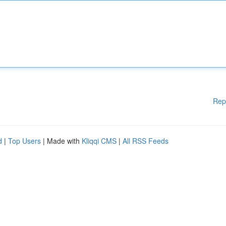
Rep
d
|
Top Users
| Made with
Kliqqi CMS
|
All RSS Feeds