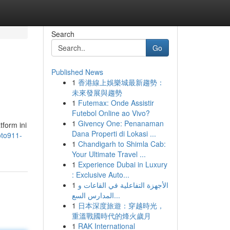
Search
Go
Published News
1
香港線上娛樂城最新趨勢：
未來發展與趨勢
1
Futemax: Onde Assistir
Futebol Online ao Vivo?
1
Givency One: Penanaman
form ini
Dana Properti di Lokasi ...
oto911-
1
Chandigarh to Shimla Cab:
Your Ultimate Travel ...
1
Experience Dubai in Luxury
: Exclusive Auto...
1
الأجهزة التفاعلية في القاعات و
المدارس السع...
1
日本深度旅遊：穿越時光，
重溫戰國時代的烽火歲月
1
RAK International