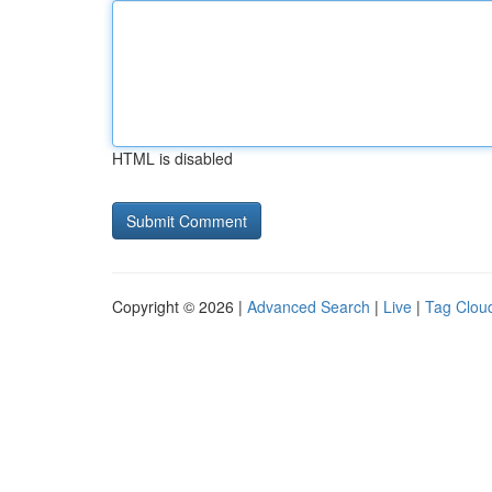
HTML is disabled
Copyright © 2026 |
Advanced Search
|
Live
|
Tag Clou