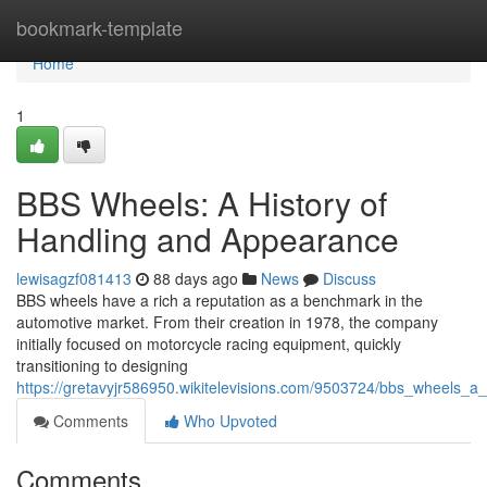
Home
bookmark-template
Home
1
BBS Wheels: A History of
Handling and Appearance
lewisagzf081413
88 days ago
News
Discuss
BBS wheels have a rich a reputation as a benchmark in the
automotive market. From their creation in 1978, the company
initially focused on motorcycle racing equipment, quickly
transitioning to designing
https://gretavyjr586950.wikitelevisions.com/9503724/bbs_wheels_a_
Comments
Who Upvoted
Comments