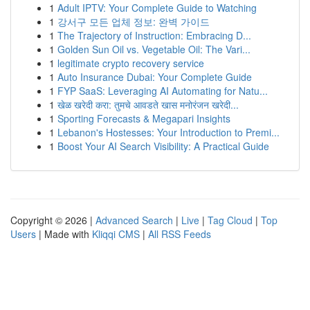
1
Adult IPTV: Your Complete Guide to Watching
1
강서구 모든 업체 정보: 완벽 가이드
1
The Trajectory of Instruction: Embracing D...
1
Golden Sun Oil vs. Vegetable Oil: The Vari...
1
legitimate crypto recovery service
1
Auto Insurance Dubai: Your Complete Guide
1
FYP SaaS: Leveraging AI Automating for Natu...
1
खेळ खरेदी करा: तुमचे आवडते खास मनोरंजन खरेदी...
1
Sporting Forecasts & Megapari Insights
1
Lebanon's Hostesses: Your Introduction to Premi...
1
Boost Your AI Search Visibility: A Practical Guide
Copyright © 2026 |
Advanced Search
|
Live
|
Tag Cloud
|
Top
Users
| Made with
Kliqqi CMS
|
All RSS Feeds