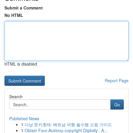
Submit a Comment
No HTML
HTML is disabled
Report Page
Search
Go
Published News
1
다낭 돈키호테: 베트남 여행 필수템 쇼핑 가이드
1
Obtain Four-Acetoxy-copyright Digitally : A...