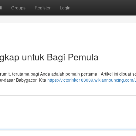
t
Groups
Register
Login
gkap untuk Bagi Pemula
rumit, terutama bagi Anda adalah pemain pertama . Artikel ini dibuat s
r-dasar Babygacor. Kita
https://victorlnkq183039.wikiannouncing.com/