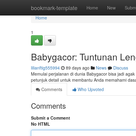
Home
bookmark-template
Home
New
Submi
Home
1
Babygacor: Tuntunan Len
lilianftig555994
89 days ago
News
Discuss
Memulai perjalanan di dunia Babygacor bisa jadi agak 
petunjuk detail untuk membantu Anda memahami dasa
Comments
Who Upvoted
Comments
Submit a Comment
No HTML