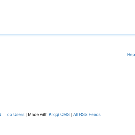
Rep
d
|
Top Users
| Made with
Kliqqi CMS
|
All RSS Feeds