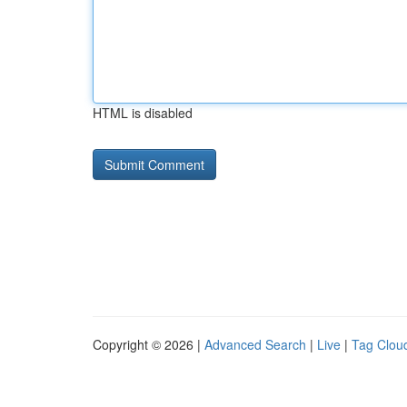
HTML is disabled
Copyright © 2026 |
Advanced Search
|
Live
|
Tag Clou