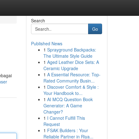
Search
Go
Published News
1
Sprayground Backpacks:
The Ultimate Style Guide
1
Aged Leather Dice Sets: A
Ceramic Upgrade
1
A Essential Resource: Top-
ebagai
Rated Community Busin...
user
1
Discover Comfort & Style :
Your Handbook to...
1
AI MCQ Question Book
Generator: A Game
Changer?
1
I Cannot Fulfill This
Request
1
FSAK Builders : Your
Reliable Partner in Riya...