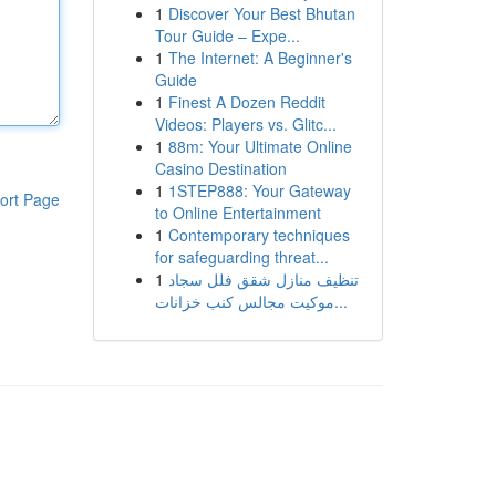
1
Discover Your Best Bhutan
Tour Guide – Expe...
1
The Internet: A Beginner's
Guide
1
Finest A Dozen Reddit
Videos: Players vs. Glitc...
1
88m: Your Ultimate Online
Casino Destination
1
1STEP888: Your Gateway
ort Page
to Online Entertainment
1
Contemporary techniques
for safeguarding threat...
1
تنظيف منازل شقق فلل سجاد
موكيت مجالس كنب خزانات...