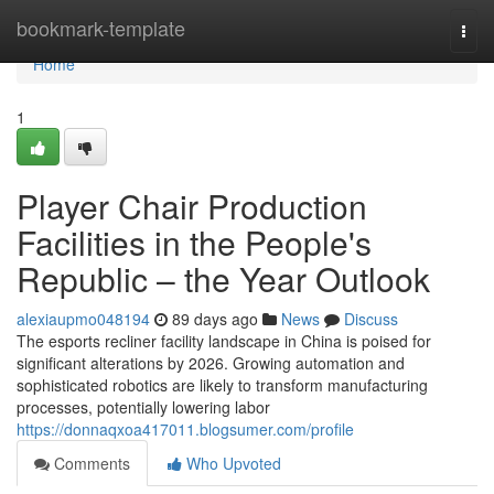
Home
bookmark-template
Togg
navi
Home
1
Player Chair Production
Facilities in the People's
Republic – the Year Outlook
alexiaupmo048194
89 days ago
News
Discuss
The esports recliner facility landscape in China is poised for
significant alterations by 2026. Growing automation and
sophisticated robotics are likely to transform manufacturing
processes, potentially lowering labor
https://donnaqxoa417011.blogsumer.com/profile
Comments
Who Upvoted