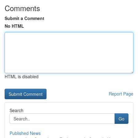
Comments
Submit a Comment
No HTML
HTML is disabled
Report Page
Search
Go
Published News