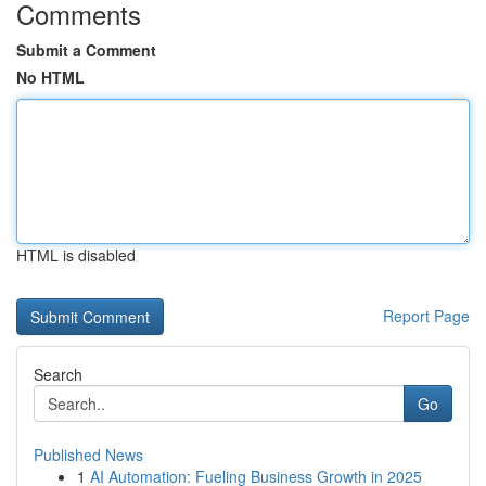
Comments
Submit a Comment
No HTML
HTML is disabled
Report Page
Search
Go
Published News
1
AI Automation: Fueling Business Growth in 2025