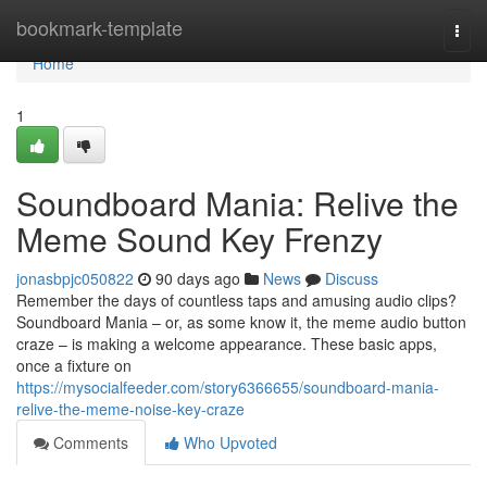
Home
bookmark-template
Togg
navi
Home
1
Soundboard Mania: Relive the
Meme Sound Key Frenzy
jonasbpjc050822
90 days ago
News
Discuss
Remember the days of countless taps and amusing audio clips?
Soundboard Mania – or, as some know it, the meme audio button
craze – is making a welcome appearance. These basic apps,
once a fixture on
https://mysocialfeeder.com/story6366655/soundboard-mania-
relive-the-meme-noise-key-craze
Comments
Who Upvoted