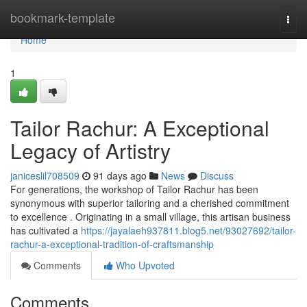
Home
bookmark-template
Togg
navi
Home
1
Tailor Rachur: A Exceptional
Legacy of Artistry
janiceslil708509
91 days ago
News
Discuss
For generations, the workshop of Tailor Rachur has been
synonymous with superior tailoring and a cherished commitment
to excellence . Originating in a small village, this artisan business
has cultivated a
https://jayalaeh937811.blog5.net/93027692/tailor-
rachur-a-exceptional-tradition-of-craftsmanship
Comments
Who Upvoted
Comments