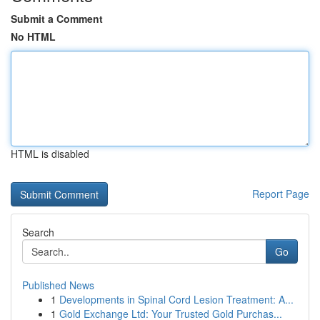
Submit a Comment
No HTML
HTML is disabled
Report Page
Search
Go
Published News
1
Developments in Spinal Cord Lesion Treatment: A...
1
Gold Exchange Ltd: Your Trusted Gold Purchas...