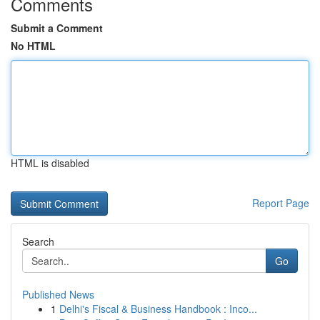
Comments
Submit a Comment
No HTML
HTML is disabled
Report Page
Search
Go
Published News
1
Delhi's Fiscal & Business Handbook : Inco...