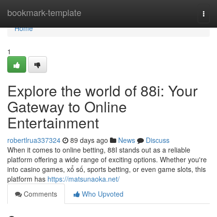
Home
bookmark-template
Togg
navi
Home
1
Explore the world of 88i: Your
Gateway to Online
Entertainment
robertlrua337324
89 days ago
News
Discuss
When it comes to online betting, 88I stands out as a reliable
platform offering a wide range of exciting options. Whether you're
into casino games, xổ số, sports betting, or even game slots, this
platform has
https://matsunaoka.net/
Comments
Who Upvoted