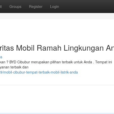
t
Groups
Register
Login
oritas Mobil Ramah Lingkungan A
ss
kan ? BYD Cibubur merupakan pilihan terbaik untuk Anda . Tempat ini
ayanan terbaik dan
mobil-cibubur-tempat-terbaik-mobil-listrik-anda