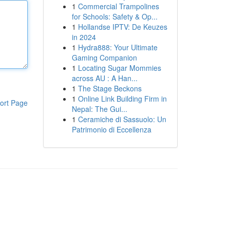
1
Commercial Trampolines
for Schools: Safety & Op...
1
Hollandse IPTV: De Keuzes
in 2024
1
Hydra888: Your Ultimate
Gaming Companion
1
Locating Sugar Mommies
across AU : A Han...
1
The Stage Beckons
1
Online Link Building Firm in
ort Page
Nepal: The Gui...
1
Ceramiche di Sassuolo: Un
Patrimonio di Eccellenza