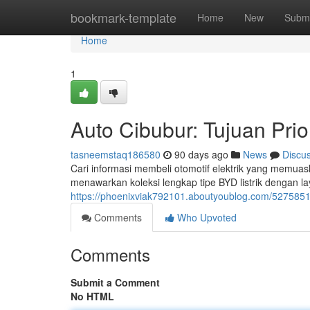
Home
bookmark-template
Home
New
Submi
Home
1
Auto Cibubur: Tujuan Pri
tasneemstaq186580
90 days ago
News
Discu
Cari informasi membeli otomotif elektrik yang memuas
menawarkan koleksi lengkap tipe BYD listrik dengan l
https://phoenixviak792101.aboutyoublog.com/52758519/
Comments
Who Upvoted
Comments
Submit a Comment
No HTML