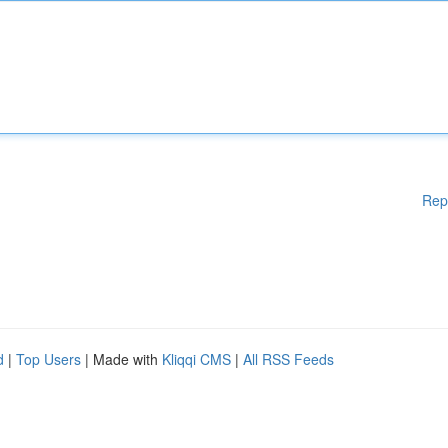
Rep
d
|
Top Users
| Made with
Kliqqi CMS
|
All RSS Feeds