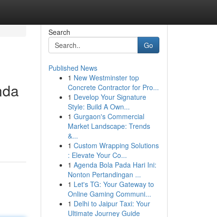
Search
Go
Published News
1
New Westminster top
nda
Concrete Contractor for Pro...
1
Develop Your Signature
Style: Build A Own...
1
Gurgaon's Commercial
Market Landscape: Trends
&...
1
Custom Wrapping Solutions
: Elevate Your Co...
1
Agenda Bola Pada Hari Ini:
Nonton Pertandingan ...
1
Let's TG: Your Gateway to
Online Gaming Communi...
1
Delhi to Jaipur Taxi: Your
Ultimate Journey Guide