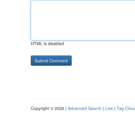
HTML is disabled
Copyright © 2026 |
Advanced Search
|
Live
|
Tag Clou