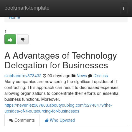
Home
bookmark-template
Togg
navi
Home
1
A Advantages of Technology
Delegation for Businesses
siobhandrnv373432
90 days ago
News
Discuss
Many companies are now seeing the significant upsides of IT
contracting. This approach can result to decreased expenses,
allowing organizations to concentrate their efforts on essential
business functions. Moreover,
https://nevenlez567603.aboutyoublog.com/52748479/the-
upsides-of-it-outsourcing-for-businesses
Comments
Who Upvoted