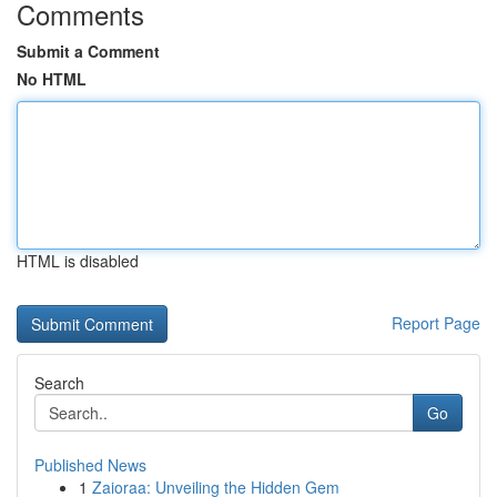
Comments
Submit a Comment
No HTML
HTML is disabled
Report Page
Search
Go
Published News
1
Zaioraa: Unveiling the Hidden Gem