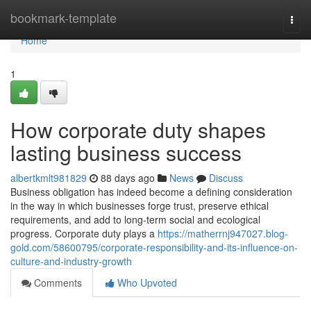
Home
bookmark-template
Togg
navi
Home
1
How corporate duty shapes
lasting business success
albertkmlt981829
88 days ago
News
Discuss
Business obligation has indeed become a defining consideration
in the way in which businesses forge trust, preserve ethical
requirements, and add to long-term social and ecological
progress. Corporate duty plays a
https://matherrnj947027.blog-
gold.com/58600795/corporate-responsibility-and-its-influence-on-
culture-and-industry-growth
Comments
Who Upvoted