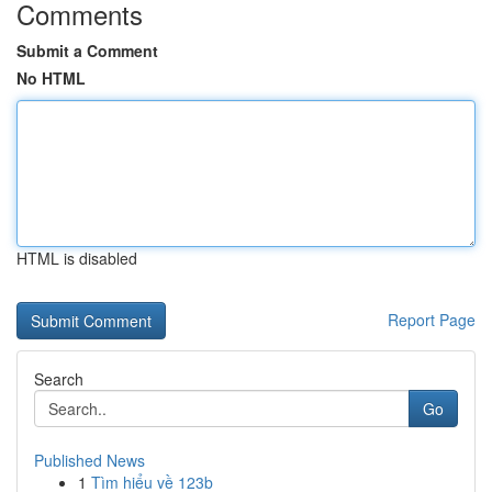
Comments
Submit a Comment
No HTML
HTML is disabled
Report Page
Search
Go
Published News
1
Tìm hiểu về 123b