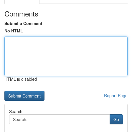
Comments
Submit a Comment
No HTML
HTML is disabled
Report Page
Search
Go