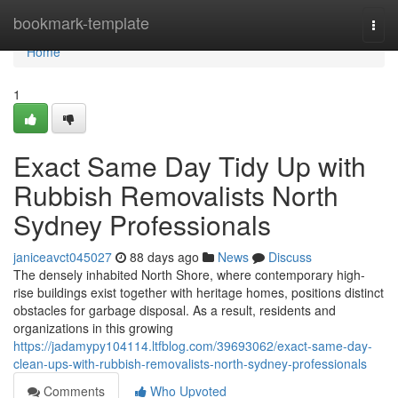
Home
bookmark-template
Togg
navi
Home
1
Exact Same Day Tidy Up with
Rubbish Removalists North
Sydney Professionals
janiceavct045027
88 days ago
News
Discuss
The densely inhabited North Shore, where contemporary high-
rise buildings exist together with heritage homes, positions distinct
obstacles for garbage disposal. As a result, residents and
organizations in this growing
https://jadamypy104114.ltfblog.com/39693062/exact-same-day-
clean-ups-with-rubbish-removalists-north-sydney-professionals
Comments
Who Upvoted