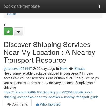
Home
bookmark-template
Togg
navi
Home
1
Discover Shipping Services
Near My Location : A Nearby
Transport Resource
gerardxvue251447
90 days ago
News
Discuss
Need some reliable package shipped in your area ? Finding
accessible courier services is easier than ever! This guide helps
you pinpoint reputable nearby delivery options . Simply type "
shipping
https://caraxxhn298646.activoblog.com/52351380/discover-
shipping-companies-near-my-location-a-nearby-transport-guide
Comments
Who Upvoted