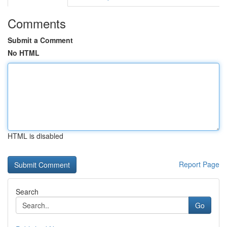
Comments
Submit a Comment
No HTML
HTML is disabled
Report Page
Search
Go