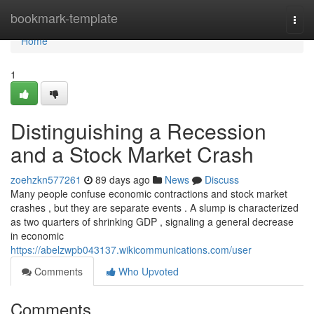
Home
bookmark-template
Togg
navi
Home
1
Distinguishing a Recession
and a Stock Market Crash
zoehzkn577261
89 days ago
News
Discuss
Many people confuse economic contractions and stock market
crashes , but they are separate events . A slump is characterized
as two quarters of shrinking GDP , signaling a general decrease
in economic
https://abelzwpb043137.wikicommunications.com/user
Comments
Who Upvoted
Comments