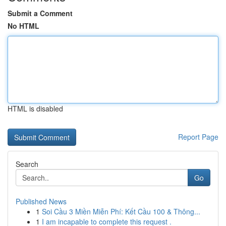
Submit a Comment
No HTML
HTML is disabled
Report Page
Search
Go
Published News
1
Soi Cầu 3 Miền Miễn Phí: Kết Cầu 100 & Thông...
1
I am incapable to complete this request .