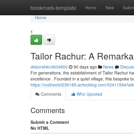
Home
bookmark-template
Home
New
Submi
Home
1
Tailor Rachur: A Remarkab
deborahkrct604800
90 days ago
News
Discus
For generations, the establishment of Tailor Rachur h
excellence . Founded in a quiet village, this bespoke b
https://matheolvf236189.activoblog.com/52411594/tailor
Comments
Who Upvoted
Comments
Submit a Comment
No HTML