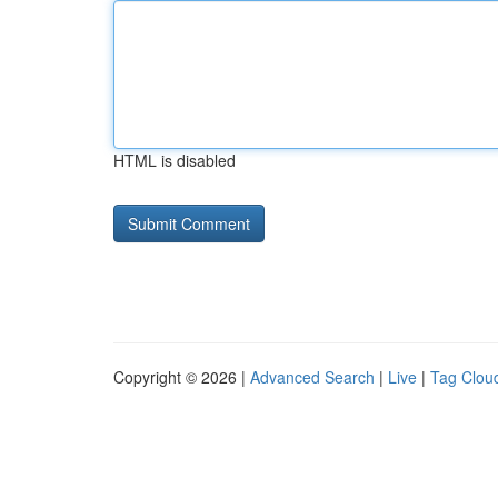
HTML is disabled
Copyright © 2026 |
Advanced Search
|
Live
|
Tag Clou