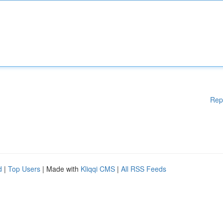
Rep
d
|
Top Users
| Made with
Kliqqi CMS
|
All RSS Feeds