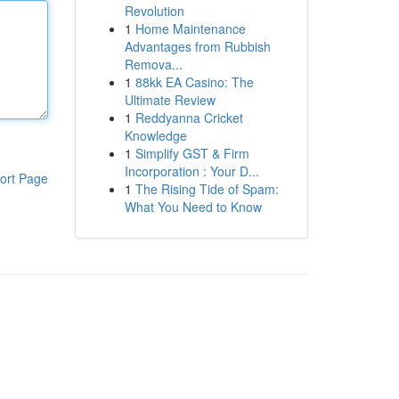
Revolution
1
Home Maintenance
Advantages from Rubbish
Remova...
1
88kk EA Casino: The
Ultimate Review
1
Reddyanna Cricket
Knowledge
1
Simplify GST & Firm
Incorporation : Your D...
ort Page
1
The Rising Tide of Spam:
What You Need to Know