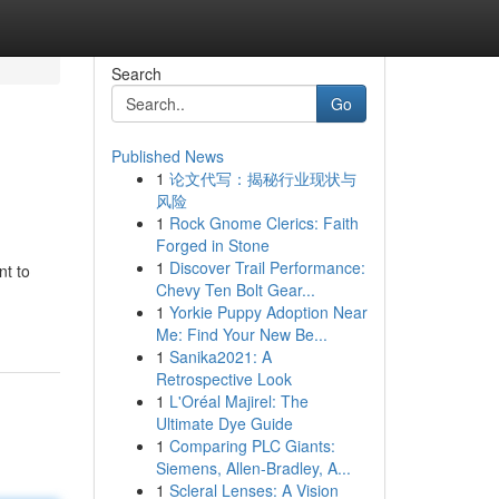
Search
Go
Published News
1
论文代写：揭秘行业现状与
风险
1
Rock Gnome Clerics: Faith
Forged in Stone
1
Discover Trail Performance:
nt to
Chevy Ten Bolt Gear...
1
Yorkie Puppy Adoption Near
Me: Find Your New Be...
1
Sanika2021: A
Retrospective Look
1
L'Oréal Majirel: The
Ultimate Dye Guide
1
Comparing PLC Giants:
Siemens, Allen-Bradley, A...
1
Scleral Lenses: A Vision