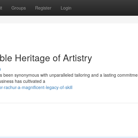
t
Groups
Register
Login
le Heritage of Artistry
s
as been synonymous with unparalleled tailoring and a lasting commitme
usiness has cultivated a
-rachur-a-magnificent-legacy-of-skill