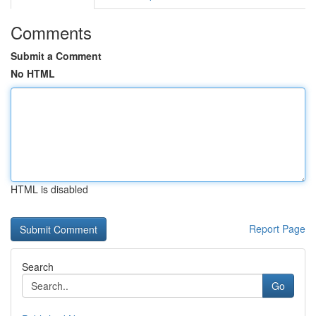
Comments
Submit a Comment
No HTML
HTML is disabled
Report Page
Search
Go