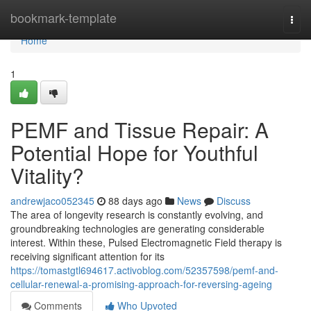
Home
bookmark-template
Togg
navi
Home
1
PEMF and Tissue Repair: A
Potential Hope for Youthful
Vitality?
andrewjaco052345
88 days ago
News
Discuss
The area of longevity research is constantly evolving, and
groundbreaking technologies are generating considerable
interest. Within these, Pulsed Electromagnetic Field therapy is
receiving significant attention for its
https://tomastgtl694617.activoblog.com/52357598/pemf-and-
cellular-renewal-a-promising-approach-for-reversing-ageing
Comments
Who Upvoted