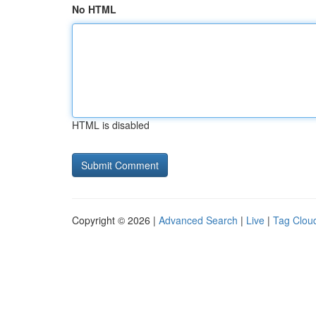
No HTML
HTML is disabled
Copyright © 2026 |
Advanced Search
|
Live
|
Tag Clou