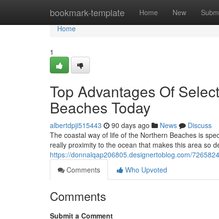
Home
bookmark-template
Home
New
Submi
Home
1
Top Advantages Of Selec
Beaches Today
albertdpji515443
90 days ago
News
Discuss
The coastal way of life of the Northern Beaches is sp
really proximity to the ocean that makes this area so d
https://donnalqap206805.designertoblog.com/72658241/
Comments
Who Upvoted
Comments
Submit a Comment