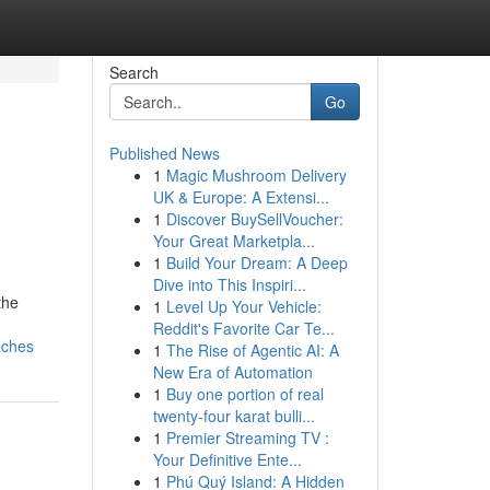
Search
Go
Published News
1
Magic Mushroom Delivery
UK & Europe: A Extensi...
1
Discover BuySellVoucher:
Your Great Marketpla...
1
Build Your Dream: A Deep
Dive into This Inspiri...
the
1
Level Up Your Vehicle:
Reddit's Favorite Car Te...
aches
1
The Rise of Agentic AI: A
New Era of Automation
1
Buy one portion of real
twenty-four karat bulli...
1
Premier Streaming TV :
Your Definitive Ente...
1
Phú Quý Island: A Hidden