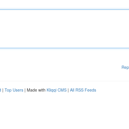
Rep
d
|
Top Users
| Made with
Kliqqi CMS
|
All RSS Feeds