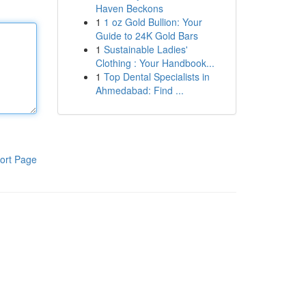
Haven Beckons
1
1 oz Gold Bullion: Your
Guide to 24K Gold Bars
1
Sustainable Ladies'
Clothing : Your Handbook...
1
Top Dental Specialists in
Ahmedabad: Find ...
ort Page