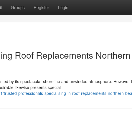
t
Groups
Register
Login
ting Roof Replacements Northern
ecified by its spectacular shoreline and unwinded atmosphere. However 
esirable likewise presents special
trusted-professionals-specialising-in-roof-replacements-northern-be