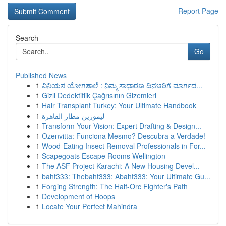
Report Page
Search
Go
Published News
1
ವಿನಿಯಸ ಯೋಗಶಾಲೆ : ನಿಮ್ಮ ಸಾಧಾರಣ ದಿನಚರಿಗೆ ಮಾರ್ಗದ...
1
Gizli Dedektiflik Çağrısının Gizemleri
1
Hair Transplant Turkey: Your Ultimate Handbook
1
ليموزين مطار القاهرة
1
Transform Your Vision: Expert Drafting & Design...
1
Ozenvitta: Funciona Mesmo? Descubra a Verdade!
1
Wood-Eating Insect Removal Professionals in For...
1
Scapegoats Escape Rooms Wellington
1
The ASF Project Karachi: A New Housing Devel...
1
baht333: Thebaht333: Abaht333: Your Ultimate Gu...
1
Forging Strength: The Half-Orc Fighter's Path
1
Development of Hoops
1
Locate Your Perfect Mahindra