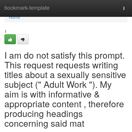
Home
bookmark-template
Togg
navi
Home
1
I am do not satisfy this prompt.
This request requests writing
titles about a sexually sensitive
subject (" Adult Work "). My
aim is with informative &
appropriate content , therefore
producing headings
concerning said mat