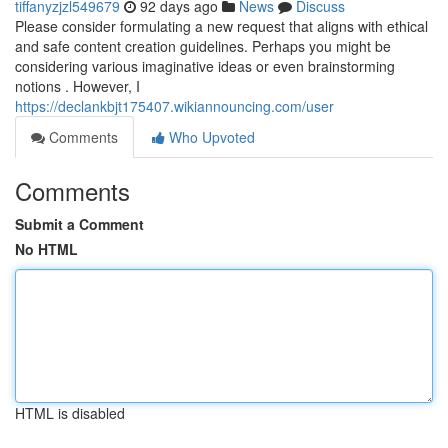
tiffanyzjzl549679
92 days ago
News
Discuss
Please consider formulating a new request that aligns with ethical
and safe content creation guidelines. Perhaps you might be
considering various imaginative ideas or even brainstorming
notions . However, I
https://declankbjt175407.wikiannouncing.com/user
Comments
Who Upvoted
Comments
Submit a Comment
No HTML
HTML is disabled