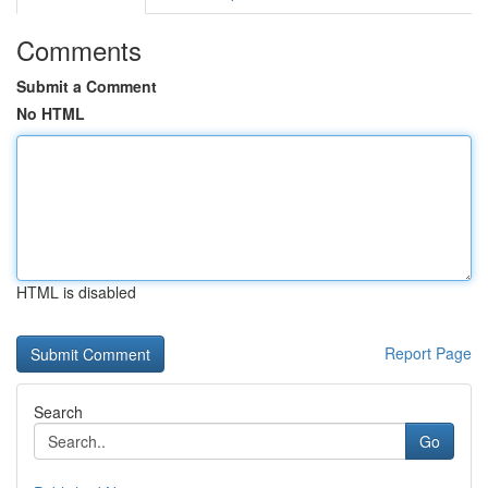
Comments
Submit a Comment
No HTML
HTML is disabled
Report Page
Search
Go