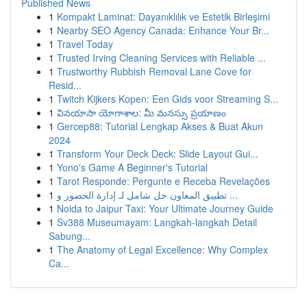
Published News
1
Kompakt Laminat: Dayanıklılık ve Estetik Birleşimi
1
Nearby SEO Agency Canada: Enhance Your Br...
1
Travel Today
1
Trusted Irving Cleaning Services with Reliable ...
1
Trustworthy Rubbish Removal Lane Cove for
Resid...
1
Twitch Kijkers Kopen: Een Gids voor Streaming S...
1
వినయాసా యోగాశాల: మీ మనస్సు ప్రయాణం
1
Gercep88: Tutorial Lengkap Akses & Buat Akun
2024
1
Transform Your Deck Deck: Slide Layout Gui...
1
Yono's Game A Beginner's Tutorial
1
Tarot Responde: Pergunte e Receba Revelações
1
تطبيق المعاون حل شامل لـ إدارة الحضور و ...
1
Noida to Jaipur Taxi: Your Ultimate Journey Guide
1
Sv388 Museumayam: Langkah-langkah Detail
Sabung...
1
The Anatomy of Legal Excellence: Why Complex
Ca...