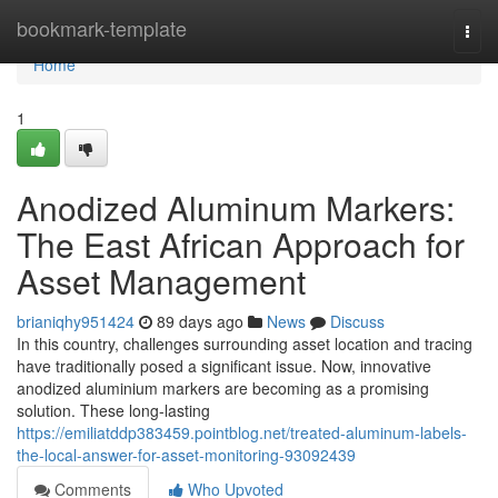
Home
bookmark-template
Togg
navi
Home
1
Anodized Aluminum Markers:
The East African Approach for
Asset Management
brianiqhy951424
89 days ago
News
Discuss
In this country, challenges surrounding asset location and tracing
have traditionally posed a significant issue. Now, innovative
anodized aluminium markers are becoming as a promising
solution. These long-lasting
https://emiliatddp383459.pointblog.net/treated-aluminum-labels-
the-local-answer-for-asset-monitoring-93092439
Comments
Who Upvoted