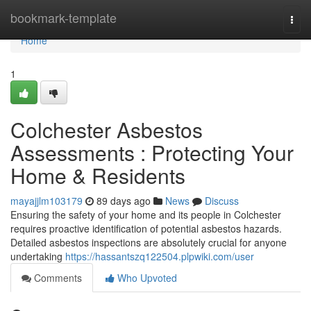
Home
bookmark-template
Togg
navi
Home
1
Colchester Asbestos
Assessments : Protecting Your
Home & Residents
mayajjlm103179
89 days ago
News
Discuss
Ensuring the safety of your home and its people in Colchester
requires proactive identification of potential asbestos hazards.
Detailed asbestos inspections are absolutely crucial for anyone
undertaking
https://hassantszq122504.plpwiki.com/user
Comments
Who Upvoted