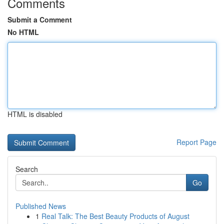
Comments
Submit a Comment
No HTML
HTML is disabled
Report Page
Search
Go
Published News
1
Real Talk: The Best Beauty Products of August