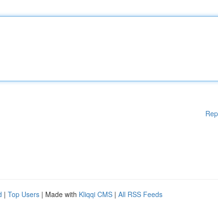
Rep
d
|
Top Users
| Made with
Kliqqi CMS
|
All RSS Feeds