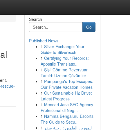
Search
Go
Published News
1
Silver Exchange: Your
al
Guide to Silverexch
1
Certifying Your Records:
Apostille Translatio...
1
Şişli Gömme Rezervuar
Tamiri: Uzman Çözümler
ent.
1
Pampanga's Top Escapes:
-rescue-
Our Private Vacation Homes
1
Our Sustainable H2 Drive:
Latest Progress
1
Mencari Jasa SEO Agency
Profesional di Neg...
1
Namma Bengaluru Escorts:
The Guide to Secu...
1
ليموزين العلمين : رحلة سفر