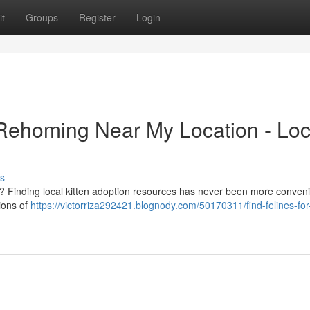
t
Groups
Register
Login
 Rehoming Near My Location - Loc
s
e? Finding local kitten adoption resources has never been more conveni
tions of
https://victorriza292421.blognody.com/50170311/find-felines-for