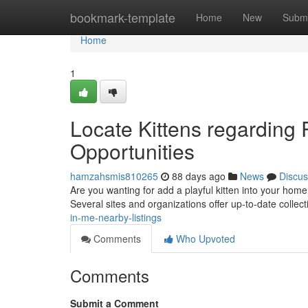
Home
bookmark-template
Home
New
Submi
Home
1
Locate Kittens regarding
Opportunities
hamzahsmis810265
88 days ago
News
Discus
Are you wanting for add a playful kitten into your hom
Several sites and organizations offer up-to-date collec
in-me-nearby-listings
Comments
Who Upvoted
Comments
Submit a Comment