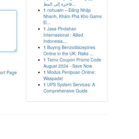
فاخرة إلى المط...
1
nohuwin – Đăng Nhập
Nhanh, Khám Phá Kho Game
Đ...
1
Jasa Pindahan
Internasional : Allied
Indonesia,...
1
Buying Benzodiazepines
Online in the UK: Risks ...
1
Temu Coupon Promo Code
August 2024 - Save Now
1
Modus Penipuan Online:
ort Page
Waspada!
1
UPS System Services: A
Comprehensive Guide