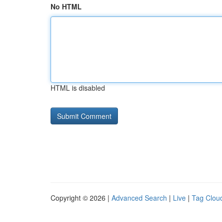
No HTML
HTML is disabled
Copyright © 2026 |
Advanced Search
|
Live
|
Tag Clou