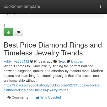
Home
bookmark-template
Togg
navi
Home
1
Best Price Diamond Rings and
Timeless Jewelry Trends
kobixhwa653492
91 days ago
News
Discuss
When it comes to luxury jewelry, finding the perfect balance
between elegance, quality, and affordability matters most. Modern
buyers are searching for stunning designs that offer exceptional
craftsmanship without
https://safaorzs896864.aboutyoublog.com/52781055/best-price-
diamond-rings-and-timeless-jewelry-trends
Comments
Who Upvoted