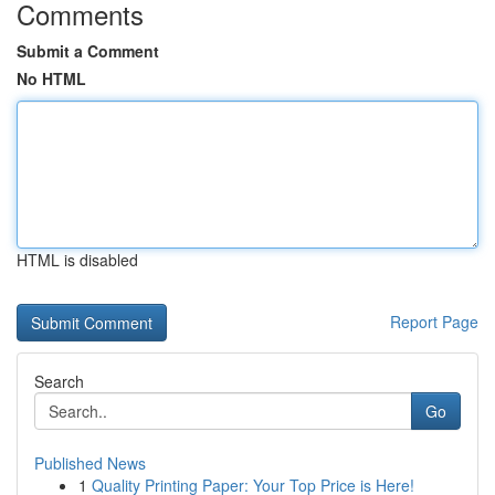
Comments
Submit a Comment
No HTML
HTML is disabled
Report Page
Search
Go
Published News
1
Quality Printing Paper: Your Top Price is Here!