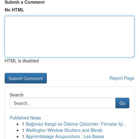
Submit a Comment
No HTML
HTML is disabled
Report Page
Search
Go
Published News
1
Bağımsız Kargo ve Ödeme Çözümler: Firmalar İçi...
1
Wellington Window Shutters and Blinds
1
Apprentissage Acupuncture : Les Bases