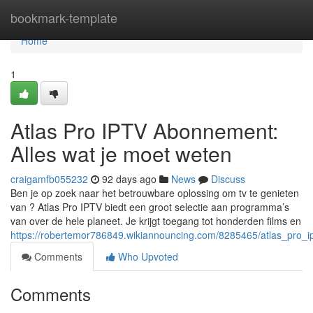
Home
bookmark-template
Home
1
Atlas Pro IPTV Abonnement:
Alles wat je moet weten
craigamfb055232
92 days ago
News
Discuss
Ben je op zoek naar het betrouwbare oplossing om tv te genieten
van ? Atlas Pro IPTV biedt een groot selectie aan programma’s
van over de hele planeet. Je krijgt toegang tot honderden films en
https://robertemor786849.wikiannouncing.com/8285465/atlas_pro
Comments
Who Upvoted
Comments