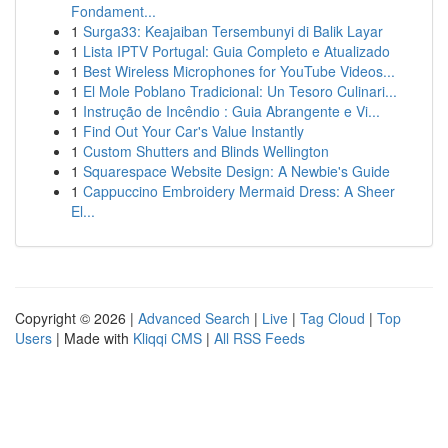
Fondament...
1
Surga33: Keajaiban Tersembunyi di Balik Layar
1
Lista IPTV Portugal: Guia Completo e Atualizado
1
Best Wireless Microphones for YouTube Videos...
1
El Mole Poblano Tradicional: Un Tesoro Culinari...
1
Instrução de Incêndio : Guia Abrangente e Vi...
1
Find Out Your Car's Value Instantly
1
Custom Shutters and Blinds Wellington
1
Squarespace Website Design: A Newbie's Guide
1
Cappuccino Embroidery Mermaid Dress: A Sheer
El...
Copyright © 2026 |
Advanced Search
|
Live
|
Tag Cloud
|
Top
Users
| Made with
Kliqqi CMS
|
All RSS Feeds