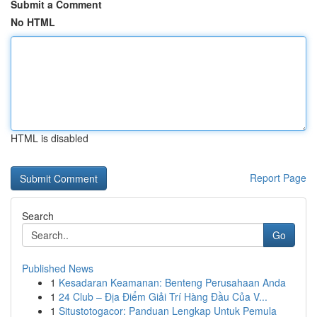
Submit a Comment
No HTML
HTML is disabled
Report Page
Search
Go
Published News
1
Kesadaran Keamanan: Benteng Perusahaan Anda
1
24 Club – Địa Điểm Giải Trí Hàng Đầu Của V...
1
Situstotogacor: Panduan Lengkap Untuk Pemula