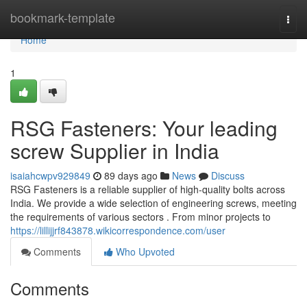
Home
bookmark-template
Togg
navi
Home
1
RSG Fasteners: Your leading
screw Supplier in India
isaiahcwpv929849
89 days ago
News
Discuss
RSG Fasteners is a reliable supplier of high-quality bolts across
India. We provide a wide selection of engineering screws, meeting
the requirements of various sectors . From minor projects to
https://lillijjrf843878.wikicorrespondence.com/user
Comments
Who Upvoted
Comments