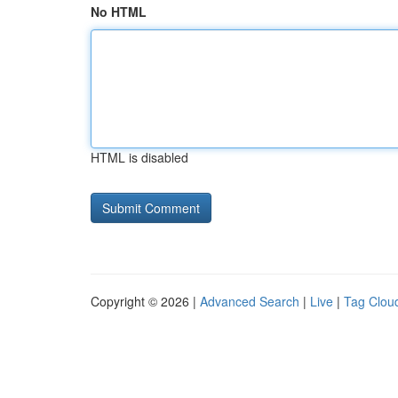
No HTML
HTML is disabled
Copyright © 2026 |
Advanced Search
|
Live
|
Tag Clou