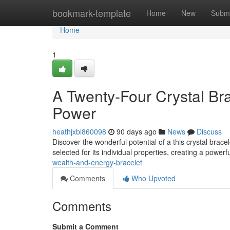
Home
bookmark-template
Home
New
Submi
Home
1
A Twenty-Four Crystal Br
Power
heathjxbl860098
90 days ago
News
Discuss
Discover the wonderful potential of a this crystal brac
selected for its individual properties, creating a power
wealth-and-energy-bracelet
Comments
Who Upvoted
Comments
Submit a Comment