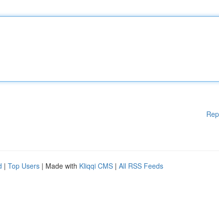
Rep
d
|
Top Users
| Made with
Kliqqi CMS
|
All RSS Feeds