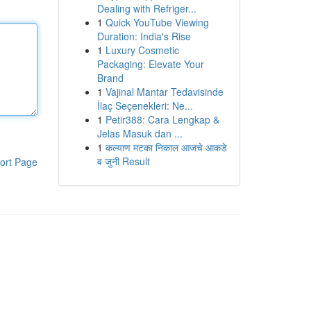
Dealing with Refriger...
1
Quick YouTube Viewing
Duration: India's Rise
1
Luxury Cosmetic
Packaging: Elevate Your
Brand
1
Vajinal Mantar Tedavisinde
İlaç Seçenekleri: Ne...
1
Petir388: Cara Lengkap &
Jelas Masuk dan ...
1
कल्याण मटका निकाल आजचे आकडे
व जुनी Result
ort Page