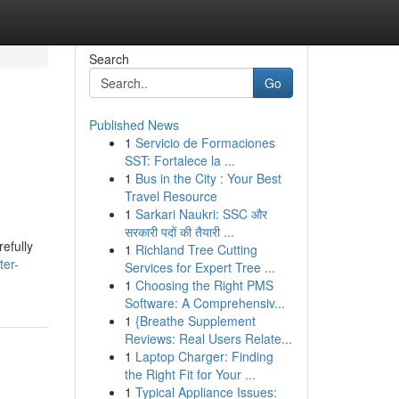
Search
Go
Published News
1
Servicio de Formaciones
SST: Fortalece la ...
1
Bus in the City : Your Best
Travel Resource
1
Sarkari Naukri: SSC और
सरकारी पदों की तैयारी ...
efully
1
Richland Tree Cutting
ter-
Services for Expert Tree ...
1
Choosing the Right PMS
Software: A Comprehensiv...
1
{Breathe Supplement
Reviews: Real Users Relate...
1
Laptop Charger: Finding
the Right Fit for Your ...
1
Typical Appliance Issues: