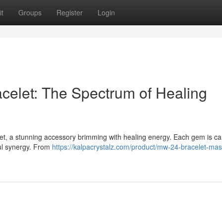
t
Groups
Register
Login
acelet: The Spectrum of Healing
elet, a stunning accessory brimming with healing energy. Each gem is car
ful synergy. From
https://kalpacrystalz.com/product/mw-24-bracelet-mas