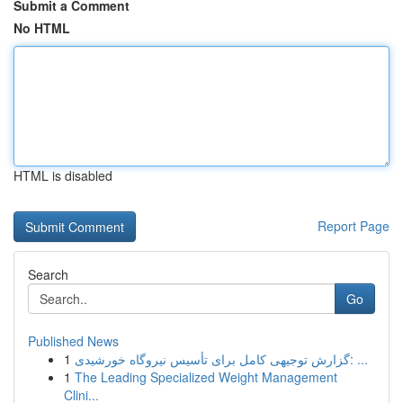
Submit a Comment
No HTML
HTML is disabled
Report Page
Search
Go
Published News
1
گزارش توجیهی کامل برای تأسیس نیروگاه خورشیدی: ...
1
The Leading Specialized Weight Management
Clini...