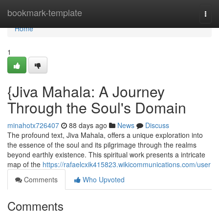
Home
bookmark-template
Togg
navi
Home
1
{Jiva Mahala: A Journey
Through the Soul's Domain
minahotx726407
88 days ago
News
Discuss
The profound text, Jiva Mahala, offers a unique exploration into
the essence of the soul and its pilgrimage through the realms
beyond earthly existence. This spiritual work presents a intricate
map of the
https://rafaelcxik415823.wikicommunications.com/user
Comments
Who Upvoted
Comments