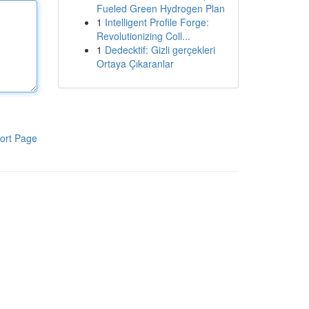
Fueled Green Hydrogen Plan
1
Intelligent Profile Forge:
Revolutionizing Coll...
1
Dedecktif: Gizli gerçekleri
Ortaya Çıkaranlar
ort Page