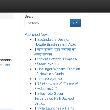
Search
Go
Published News
1
Escândalo e Desejo:
Hotwife Brasileira em Ação
1
महान उज्जैन: तुरंत फलदायी सर्प
आपदा समाधान
1
999cat slot999: รีวิวสุดฮิต
ectronic
สล็อตแมวทำเงิน
ma-the-
1
Hostinger Website Creation
: A Newbie's Guide
1
המוזיקה היהודית
1
วิธีใช้งาน การเข้าถึง การเข้า
Fiwdee บนมือถือ ผ...
1
Situs Toto Gacor
Terpercaya: Raih Jackpot
Setia...
1
India Launches a Hemp-