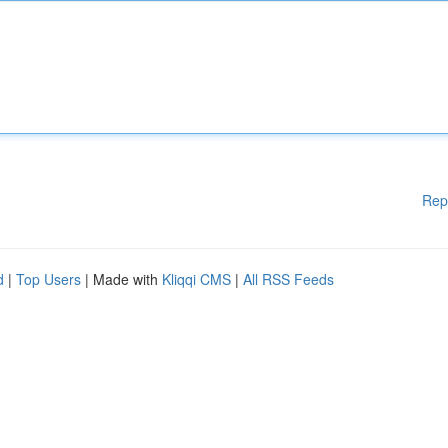
Rep
d
|
Top Users
| Made with
Kliqqi CMS
|
All RSS Feeds