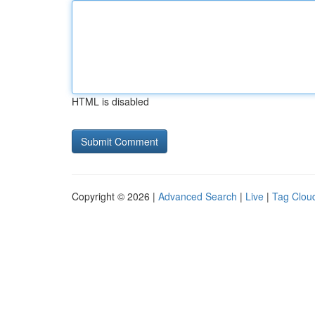
HTML is disabled
Copyright © 2026 |
Advanced Search
|
Live
|
Tag Clou