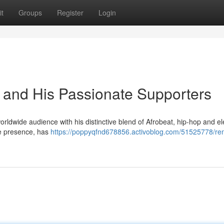
t
Groups
Register
Login
 and His Passionate Supporters
rldwide audience with his distinctive blend of Afrobeat, hip-hop and el
ge presence, has
https://poppyqfnd678856.activoblog.com/51525778/re