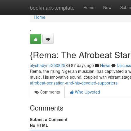
Home
bookmark-template
Home
New
Submi
Home
1
{Rema: The Afrobeat Star
alyshabymr250825
87 days ago
News
Discuss
Rema, the rising Nigerian musician, has captivated a wo
music. His innovative sound, coupled with vibrant sta
afrobeat-sensation-and-his-devoted-supporters
Comments
Who Upvoted
Comments
Submit a Comment
No HTML