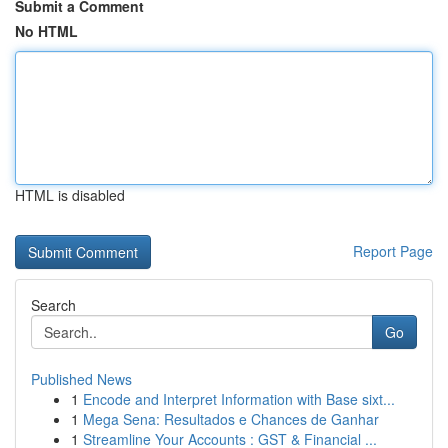
Submit a Comment
No HTML
HTML is disabled
Report Page
Search
Go
Published News
1
Encode and Interpret Information with Base sixt...
1
Mega Sena: Resultados e Chances de Ganhar
1
Streamline Your Accounts : GST & Financial ...