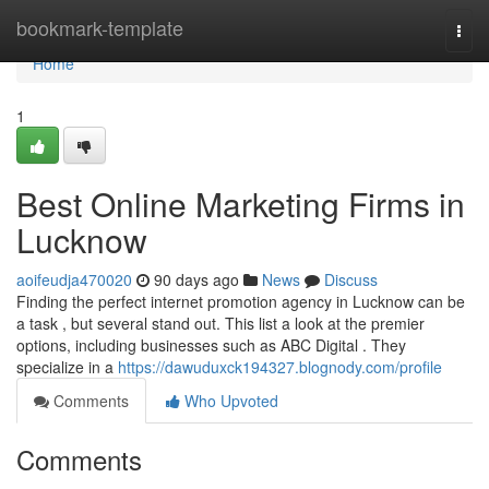
Home
bookmark-template
Togg
navi
Home
1
Best Online Marketing Firms in
Lucknow
aoifeudja470020
90 days ago
News
Discuss
Finding the perfect internet promotion agency in Lucknow can be
a task , but several stand out. This list a look at the premier
options, including businesses such as ABC Digital . They
specialize in a
https://dawuduxck194327.blognody.com/profile
Comments
Who Upvoted
Comments