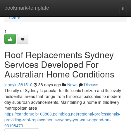
Home
bookmark-template
Togg
navi
Home
1
Roof Replacements Sydney
Services Developed For
Australian Home Conditions
janeylnl381510
88 days ago
News
Discuss
The city of Sydney is popular for its iconic horizon and its lovely
residential areas that range from historical balconies to modern-
day suburban advancements. Maintaining a home in this lively
metropolitan area
https://xanderudlb163803.pointblog.net/regional-professionals-
providing-roof-replacements-sydney-you-can-depend-on-
93108473