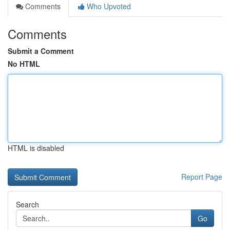
Comments
Who Upvoted
Comments
Submit a Comment
No HTML
HTML is disabled
Report Page
Search
Go