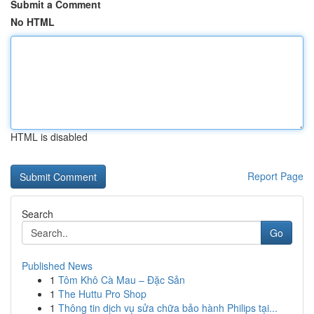
Submit a Comment
No HTML
HTML is disabled
Report Page
Search
Go
Published News
1
Tôm Khô Cà Mau – Đặc Sản
1
The Huttu Pro Shop
1
Thông tin dịch vụ sửa chữa bảo hành Philips tại...