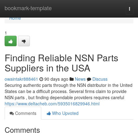
Home
bookmark-template
Togg
navi
Home
1
Finding Reliable NSN Parts
Suppliers in the USA
owaintakr888461
90 days ago
News
Discuss
Securing authentic parts through the NSN distributor in the United
States can be a difficult process. Several firms claim to provide
NSN parts , but finding dependable providers requires careful
https://www.deltacheb.com/5935016829946.html
Comments
Who Upvoted
Comments