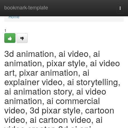
Home
bookmark-template
Togg
navi
Home
1
3d animation, ai video, ai
animation, pixar style, ai video
art, pixar animation, ai
explainer video, ai storytelling,
ai animation story, ai video
animation, ai commercial
video, 3d pixar style, cartoon
video, ai cartoon video, ai