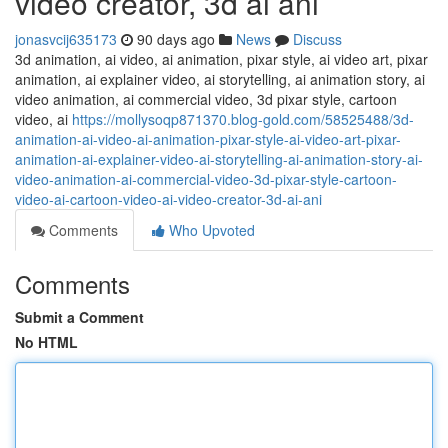
video creator, 3d ai ani
jonasvcij635173
90 days ago
News
Discuss
3d animation, ai video, ai animation, pixar style, ai video art, pixar
animation, ai explainer video, ai storytelling, ai animation story, ai
video animation, ai commercial video, 3d pixar style, cartoon
video, ai
https://mollysoqp871370.blog-gold.com/58525488/3d-
animation-ai-video-ai-animation-pixar-style-ai-video-art-pixar-
animation-ai-explainer-video-ai-storytelling-ai-animation-story-ai-
video-animation-ai-commercial-video-3d-pixar-style-cartoon-
video-ai-cartoon-video-ai-video-creator-3d-ai-ani
Comments
Who Upvoted
Comments
Submit a Comment
No HTML