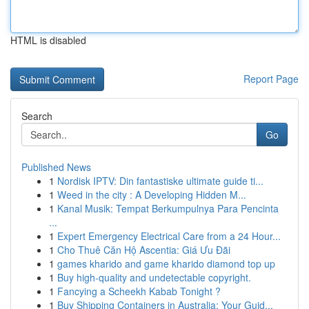
HTML is disabled
Report Page
Search
Go
Published News
1
Nordisk IPTV: Din fantastiske ultimate guide ti...
1
Weed in the city : A Developing Hidden M...
1
Kanal Musik: Tempat Berkumpulnya Para Pencinta
...
1
Expert Emergency Electrical Care from a 24 Hour...
1
Cho Thuê Căn Hộ Ascentia: Giá Ưu Đãi
1
games kharido and game kharido diamond top up
1
Buy high-quality and undetectable copyright.
1
Fancying a Scheekh Kabab Tonight ?
1
Buy Shipping Containers in Australia: Your Guid...