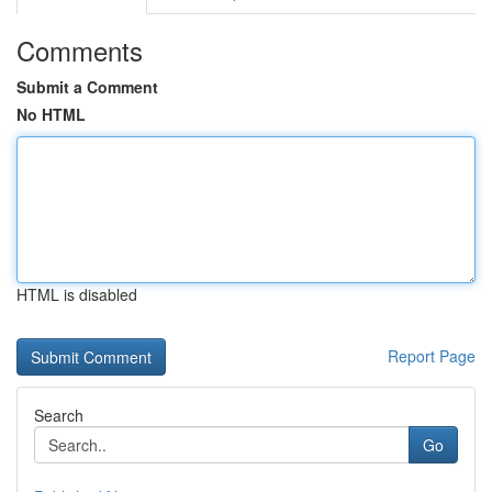
Comments
Submit a Comment
No HTML
HTML is disabled
Report Page
Search
Go