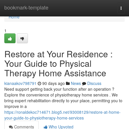
Home
bookmark-template
Togg
navi
Home
1
Restore at Your Residence :
Your Guide to Physical
Therapy Home Assistance
kianaakov798791
90 days ago
News
Discuss
Need support getting back your function after an operation ?
Explore the convenience of physiotherapy home services . We
bring expert rehabilitation directly to your place, permitting you to
improve in a
https://ronaldekoc714671.blog5.net/93008129/restore-at-home-
your-guide-to-physiotherapy-home-services
Comments
Who Upvoted