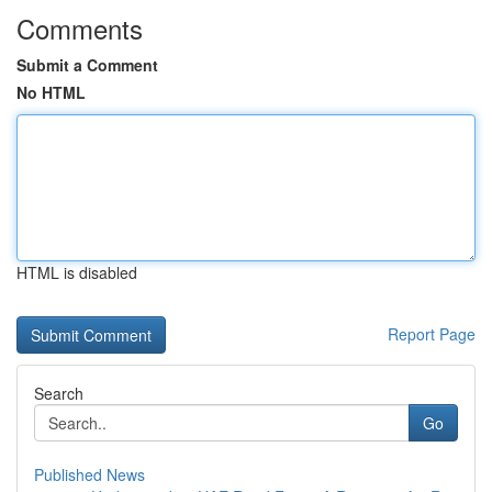
Comments
Submit a Comment
No HTML
HTML is disabled
Report Page
Search
Go
Published News