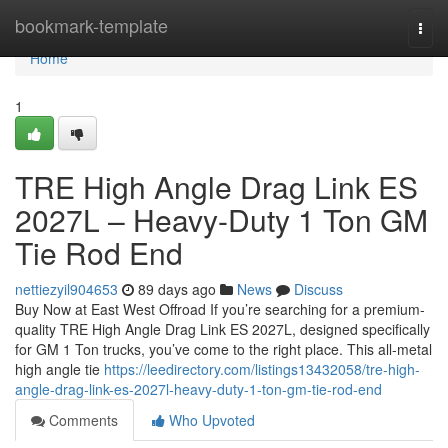
Home
bookmark-template
Togg
navi
Home
1
TRE High Angle Drag Link ES
2027L – Heavy-Duty 1 Ton GM
Tie Rod End
nettiezyil904653
89 days ago
News
Discuss
Buy Now at East West Offroad If you’re searching for a premium-
quality TRE High Angle Drag Link ES 2027L, designed specifically
for GM 1 Ton trucks, you’ve come to the right place. This all-metal
high angle tie
https://leedirectory.com/listings13432058/tre-high-
angle-drag-link-es-2027l-heavy-duty-1-ton-gm-tie-rod-end
Comments
Who Upvoted