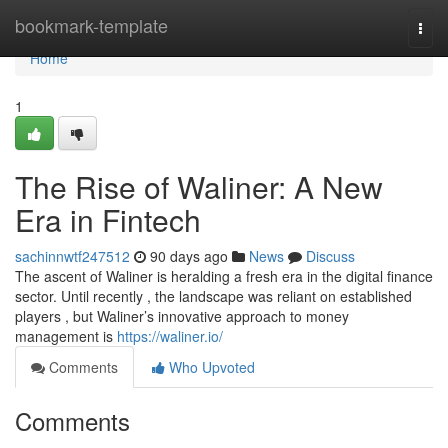
Home
bookmark-template
Togg
navi
Home
1
The Rise of Waliner: A New
Era in Fintech
sachinnwtf247512
90 days ago
News
Discuss
The ascent of Waliner is heralding a fresh era in the digital finance
sector. Until recently , the landscape was reliant on established
players , but Waliner’s innovative approach to money
management is
https://waliner.io/
Comments
Who Upvoted
Comments