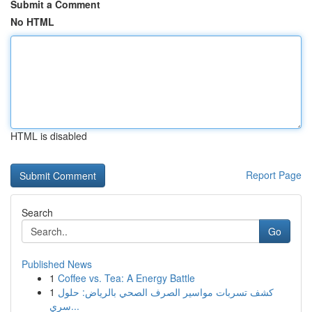
Submit a Comment
No HTML
HTML is disabled
Report Page
Search
Go
Published News
1
Coffee vs. Tea: A Energy Battle
1
كشف تسربات مواسير الصرف الصحي بالرياض: حلول
سري...