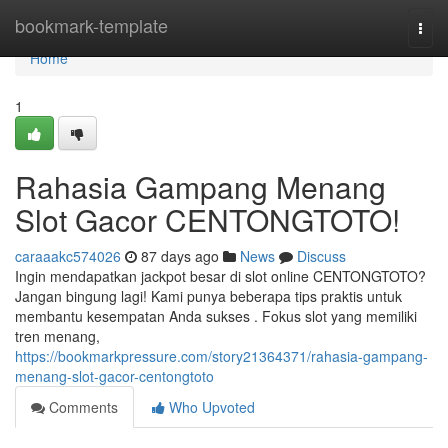
Home
bookmark-template
Togg
navi
Home
1
Rahasia Gampang Menang
Slot Gacor CENTONGTOTO!
caraaakc574026
87 days ago
News
Discuss
Ingin mendapatkan jackpot besar di slot online CENTONGTOTO?
Jangan bingung lagi! Kami punya beberapa tips praktis untuk
membantu kesempatan Anda sukses . Fokus slot yang memiliki
tren menang,
https://bookmarkpressure.com/story21364371/rahasia-gampang-
menang-slot-gacor-centongtoto
Comments
Who Upvoted