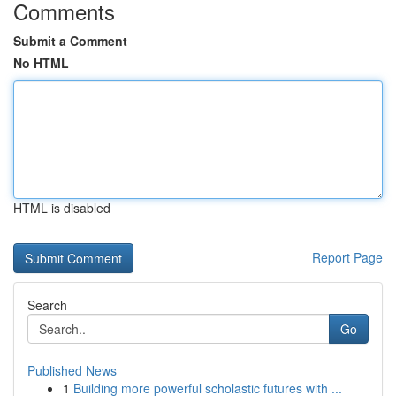
Comments
Submit a Comment
No HTML
HTML is disabled
Report Page
Search
Go
Published News
1
Building more powerful scholastic futures with ...