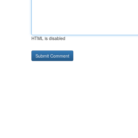
HTML is disabled