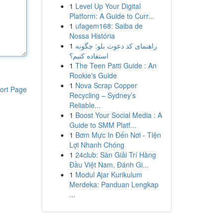
1
Level Up Your Digital
Platform: A Guide to Curr...
1
ufagem168: Saiba de
Nossa História
1
راهنمای کد دعوت بلو: چگونه
استفاده کنیم؟
1
The Teen Patti Guide : An
Rookie's Guide
1
Nova Scrap Copper
ort Page
Recycling – Sydney’s
Reliable...
1
Boost Your Social Media : A
Guide to SMM Platf...
1
Bơm Mực In Đến Nơi - Tiện
Lợi Nhanh Chóng
1
24club: Sàn Giải Trí Hàng
Đầu Việt Nam, Đánh Gi...
1
Modul Ajar Kurikulum
Merdeka: Panduan Lengkap
...