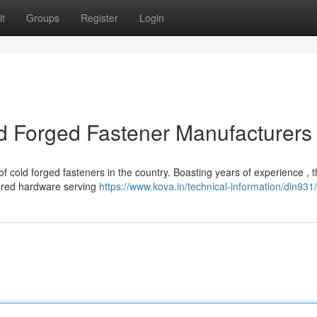
t
Groups
Register
Login
ld Forged Fastener Manufacturers
f cold forged fasteners in the country. Boasting years of experience , 
eered hardware serving
https://www.kova.in/technical-information/din931/