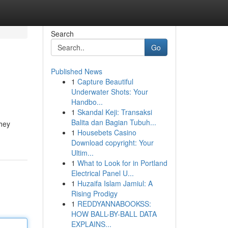
Search
Go
Published News
1
Capture Beautiful
Underwater Shots: Your
Handbo...
1
Skandal Keji: Transaksi
Balita dan Bagian Tubuh...
they
1
Housebets Casino
Download copyright: Your
Ultim...
1
What to Look for in Portland
Electrical Panel U...
1
Huzaifa Islam Jamiul: A
Rising Prodigy
1
REDDYANNABOOKSS:
HOW BALL-BY-BALL DATA
EXPLAINS...