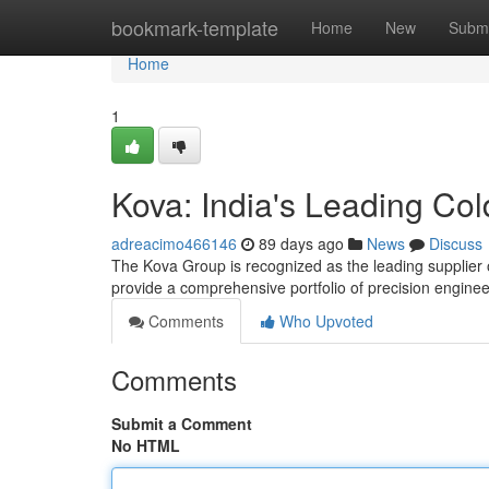
Home
bookmark-template
Home
New
Submi
Home
1
Kova: India's Leading Co
adreacimo466146
89 days ago
News
Discuss
The Kova Group is recognized as the leading supplier o
provide a comprehensive portfolio of precision engin
Comments
Who Upvoted
Comments
Submit a Comment
No HTML