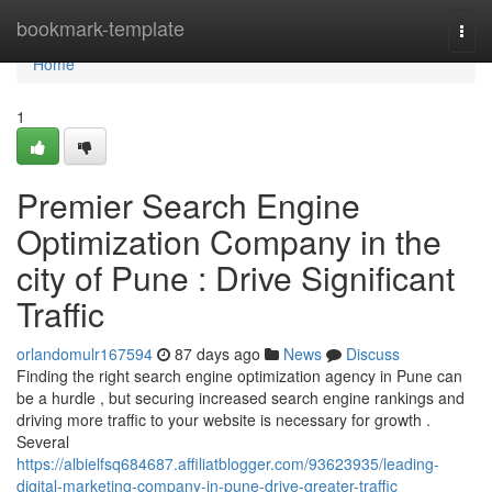
Home
bookmark-template
Togg
navi
Home
1
Premier Search Engine
Optimization Company in the
city of Pune : Drive Significant
Traffic
orlandomulr167594
87 days ago
News
Discuss
Finding the right search engine optimization agency in Pune can
be a hurdle , but securing increased search engine rankings and
driving more traffic to your website is necessary for growth .
Several
https://albielfsq684687.affiliatblogger.com/93623935/leading-
digital-marketing-company-in-pune-drive-greater-traffic