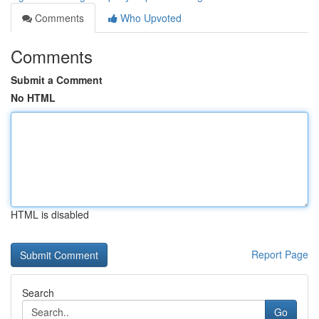
Comments
Who Upvoted
Comments
Submit a Comment
No HTML
HTML is disabled
Report Page
Search
Go