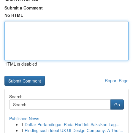
Submit a Comment
No HTML
HTML is disabled
Report Page
Search
Go
Published News
1
Daftar Pertandingan Pada Hari Ini: Saksikan Lag...
1
Finding such Ideal UX UI Design Company: A Thor...