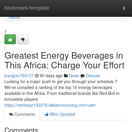
Home
bookmark-template
Togg
navi
Home
1
Greatest Energy Beverages in
This Africa: Charge Your Effort
joanjpxx760127
90 days ago
News
Discuss
Looking for a major push to get you through your schedule ?
We've compiled a ranking of the top 10 energy beverages
available in this Africa. From traditional brands like Red Bull to
innovative players
https://rishicsqz132278.wikiannouncing.com/user
Comments
Who Upvoted
Comments