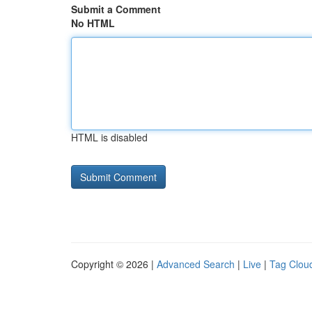
Submit a Comment
No HTML
HTML is disabled
Copyright © 2026 |
Advanced Search
|
Live
|
Tag Clou