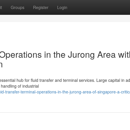
t
Groups
Register
Login
 Operations in the Jurong Area wit
n
sential hub for fluid transfer and terminal services. Large capital in 
andling of industrial
-transfer-terminal-operations-in-the-jurong-area-of-singapore-a-critic