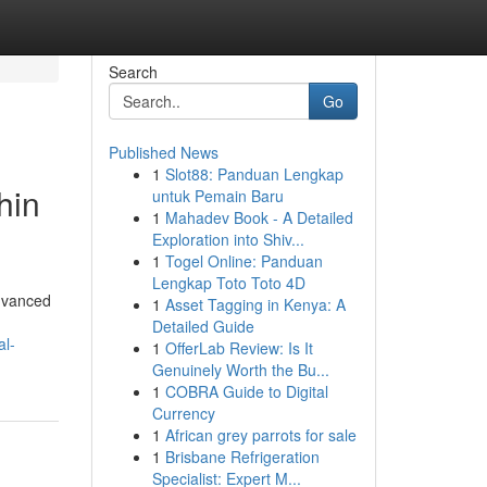
Search
Go
Published News
1
Slot88: Panduan Lengkap
hin
untuk Pemain Baru
1
Mahadev Book - A Detailed
Exploration into Shiv...
1
Togel Online: Panduan
Lengkap Toto Toto 4D
advanced
1
Asset Tagging in Kenya: A
Detailed Guide
al-
1
OfferLab Review: Is It
Genuinely Worth the Bu...
1
COBRA Guide to Digital
Currency
1
African grey parrots for sale
1
Brisbane Refrigeration
Specialist: Expert M...