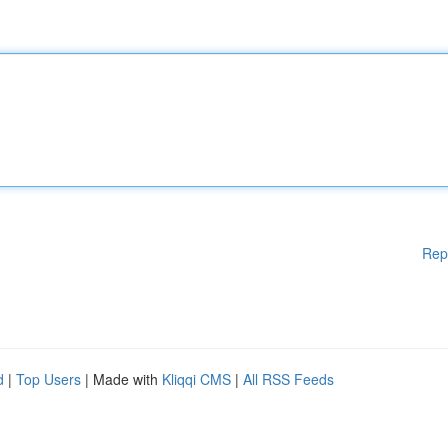
Rep
d
|
Top Users
| Made with
Kliqqi CMS
|
All RSS Feeds