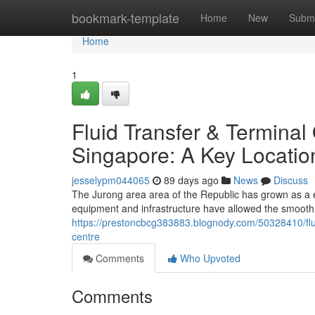
Home
bookmark-template
Home
New
Submi
Home
1
Fluid Transfer & Terminal
Singapore: A Key Locatio
jesselypm044065
89 days ago
News
Discuss
The Jurong area area of the Republic has grown as a es
equipment and infrastructure have allowed the smooth h
https://prestoncbcg383883.blognody.com/50328410/fluid
centre
Comments
Who Upvoted
Comments