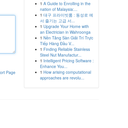
1
A Guide to Enrolling in the
nation of Malaysia:...
1
대구 프라이빗룸 : 동성로 에
서 즐기는 고급 서...
1
Upgrade Your Home with
an Electrician in Wahroonga
1
Nền Tảng Sàn Giải Trí Trực
Tiếp Hàng Đầu V...
1
Finding Reliable Stainless
Steel Nut Manufactur...
1
Intelligent Pricing Software :
Enhance You...
1
How arising computational
ort Page
approaches are revolu...